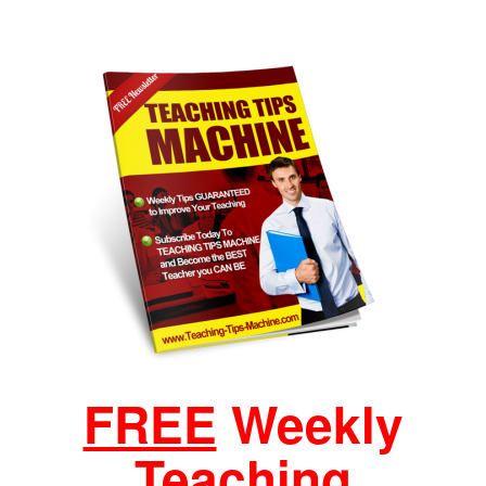
FREE
Weekly
Teaching