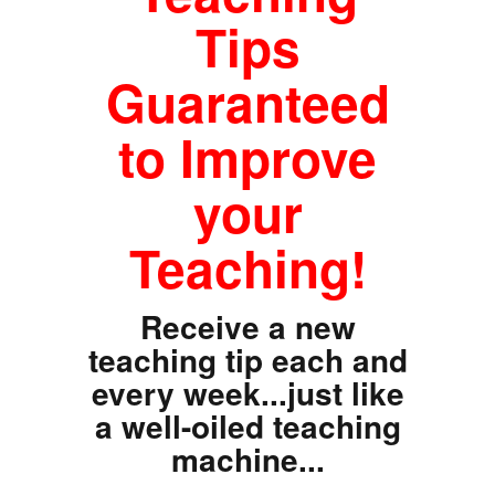
Tips
Guaranteed
to Improve
your
Teaching!
Receive a new
teaching tip each and
every week...just like
a well-oiled teaching
machine...