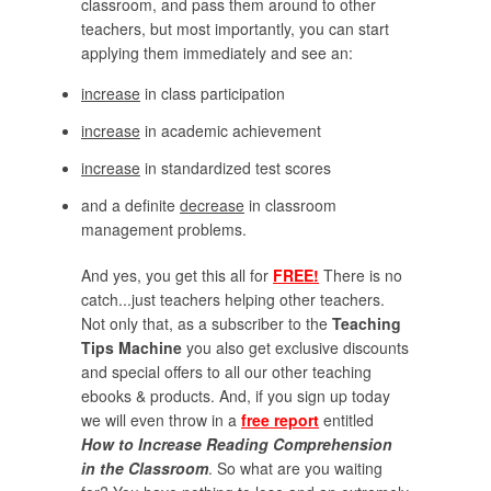
classroom, and pass them around to other
teachers, but most importantly, you can start
applying them immediately and see an:
increase
in class participation
increase
in academic achievement
increase
in standardized test scores
and a definite
decrease
in classroom
management problems.
And yes, you get this all for
FREE!
There is no
catch...just teachers helping other teachers.
Not only that, as a subscriber to the
Teaching
Tips Machine
you also get exclusive discounts
and special offers to all our other teaching
ebooks & products. And, if you sign up today
we will even throw in a
free report
entitled
How to Increase Reading Comprehension
in the Classroom
. So what are you waiting