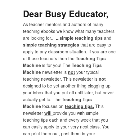
Dear Busy Educator,
As teacher mentors and authors of many
teaching ebooks we know what many teachers
are looking for...
...simple teaching tips
and
simple teaching strategies
that are easy to
apply to any classroom situation. If you are one
of those teachers then the
Teaching Tips
Machine
is for you! The
Teaching Tips
Machine
newsletter is
not
your typical
teaching newsletter. This newsletter is
not
designed to be yet another thing clogging up
your inbox that you put off until later, but never
actually get to. The
Teaching Tips
Machine
focuses on
teaching tips.
This
newsletter
will
provide you with simple
teaching tips each and every week that you
can easily apply to your very next class. You
can print them out, post them in your