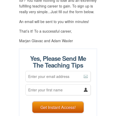
for? You have nothing to lose and an extremely
fulfilling teaching career to gain. To sign up is
really very simple...Just fill out the form below.
An email will be sent to you within minutes!
That’s it! To a successful career,
Marjan Glavac and Adam Waxler
Yes, Please Send Me
The Teaching Tips
Get Instant Access!